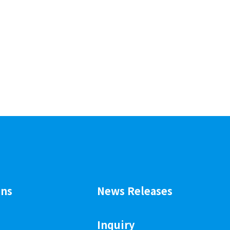
ons
News Releases
Inquiry