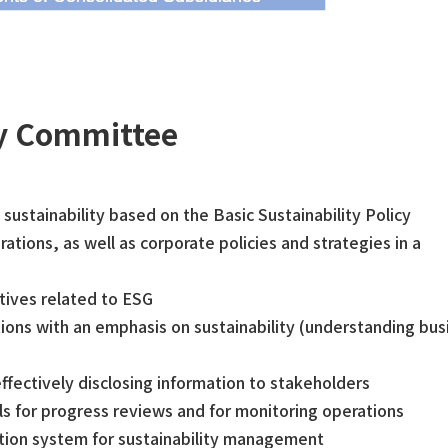
ty Committee
sustainability based on the Basic Sustainability Policy
tions, as well as corporate policies and strategies in a
tives related to ESG
ns with an emphasis on sustainability (understanding bus
effectively disclosing information to stakeholders
for progress reviews and for monitoring operations
otion system for sustainability management