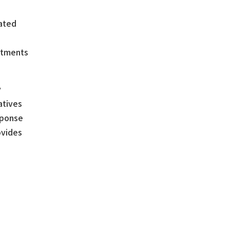
lated
artments
y
atives
sponse
ovides