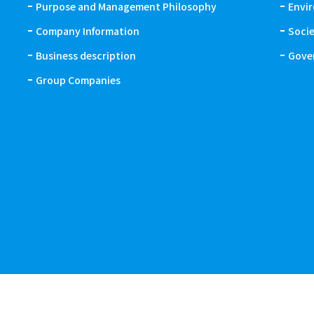
Purpose and Management Philosophy
Envi
Company Information
Soci
Business description
Gove
Group Companies