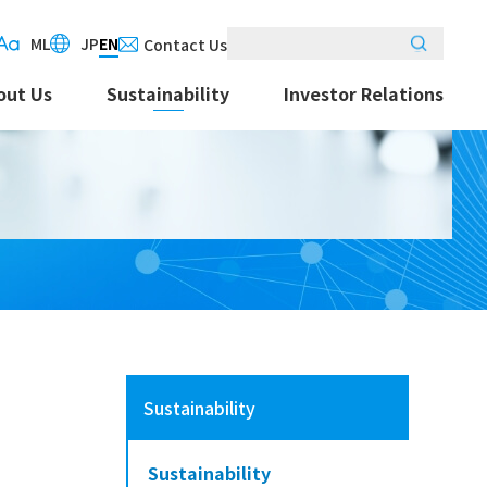
M
L
JP
EN
Contact Us
out Us
Sustainability
Investor Relations
Sustainability
Sustainability