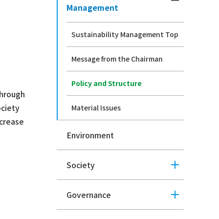
Management
Sustainability Management Top
Message from the Chairman
Policy and Structure
through
ociety
Material Issues
ncrease
Environment
Society
Governance