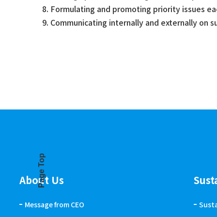
Formulating and promoting priority issues e
Communicating internally and externally on 
Page Top
About Us
Sust
Message from CEO
Sust