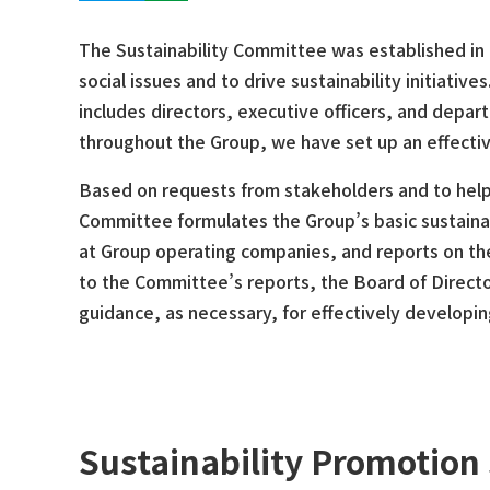
The Sustainability Committee was established in
social issues and to drive sustainability initiati
includes directors, executive officers, and depa
throughout the Group, we have set up an effectiv
Based on requests from stakeholders and to help 
Committee formulates the Group’s basic sustainabi
at Group operating companies, and reports on thes
to the Committee’s reports, the Board of Direct
guidance, as necessary, for effectively developing
Sustainability Promotion