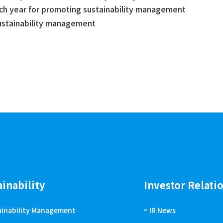
ach year for promoting sustainability management
sustainability management
ainability
Investor Relati
ainability Management
IR News