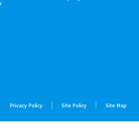
y
Privacy Policy
Site Policy
Site Map