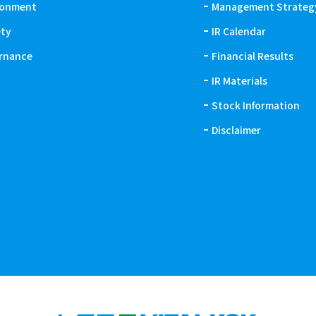
ronment
Management Strateg
ety
IR Calendar
rnance
Financial Results
IR Materials
Stock Information
Disclaimer