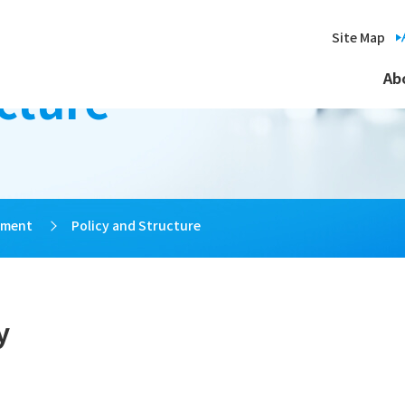
Site Map
cture
Ab
ement
>
Policy and Structure
y