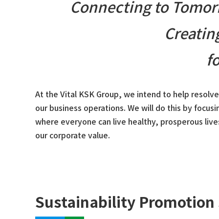
Connecting to Tomorr
Creatin
f
At the Vital KSK Group, we intend to help resolv
our business operations. We will do this by focusi
where everyone can live healthy, prosperous live
our corporate value.
Sustainability Promotion