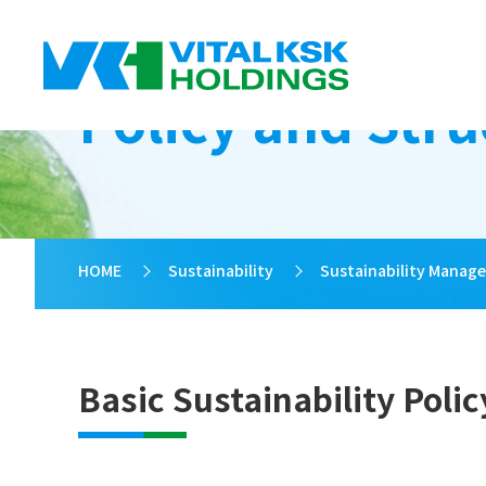
Policy and Stru
HOME
>
Sustainability
>
Sustainability Manag
Basic Sustainability Polic