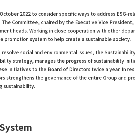
 October 2022 to consider specific ways to address ESG-re
ves. The Committee, chaired by the Executive Vice President,
rtment heads. Working in close cooperation with other dep
e promotion system to help create a sustainable society.
resolve social and environmental issues, the Sustainabilit
lity strategy, manages the progress of sustainability initi
e initiatives to the Board of Directors twice a year. In re
ors strengthens the governance of the entire Group and pr
 sustainability.
 System