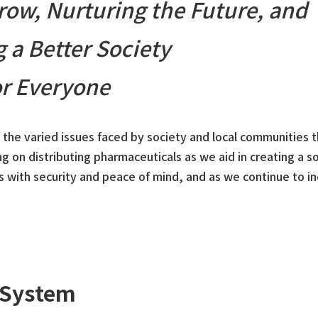
ow, Nurturing the Future, and
g a Better Society
or Everyone
e the varied issues faced by society and local communities 
ng on distributing pharmaceuticals as we aid in creating a s
s with security and peace of mind, and as we continue to i
 System