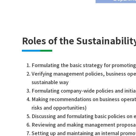
Roles of the Sustainabili
Formulating the basic strategy for promoting 
Verifying management policies, business opera
sustainable way
Formulating company-wide policies and initia
Making recommendations on business operatio
risks and opportunities)
Discussing and formulating basic policies on 
Reviewing and making management proposals 
Setting up and maintaining an internal prom