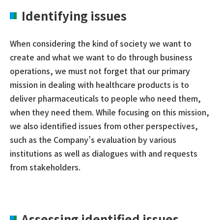
Identifying issues
When considering the kind of society we want to
create and what we want to do through business
operations, we must not forget that our primary
mission in dealing with healthcare products is to
deliver pharmaceuticals to people who need them,
when they need them. While focusing on this mission,
we also identified issues from other perspectives,
such as the Company’s evaluation by various
institutions as well as dialogues with and requests
from stakeholders.
Assessing identified issues