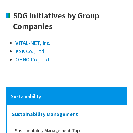
SDG initiatives by Group
Companies
VITAL-NET, Inc.
KSK Co., Ltd.
OHNO Co., Ltd.
Sustainability
Sustainability Management
Sustainability Management Top