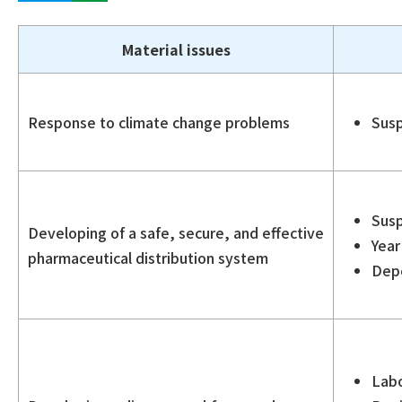
Material issues
Response to climate change problems
Susp
Susp
Developing of a safe, secure, and effective
Year
pharmaceutical distribution system
Depo
Labo