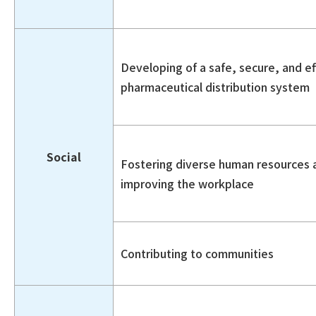
Developing of a safe, secure, and ef
pharmaceutical distribution system
Social
Fostering diverse human resources 
improving the workplace
Contributing to communities