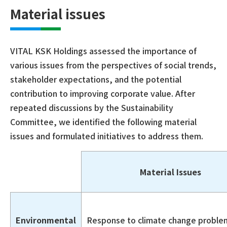
Material issues
VITAL KSK Holdings assessed the importance of
various issues from the perspectives of social trends,
stakeholder expectations, and the potential
contribution to improving corporate value. After
repeated discussions by the Sustainability
Committee, we identified the following material
issues and formulated initiatives to address them.
Material Issues
Environmental
Response to climate change proble