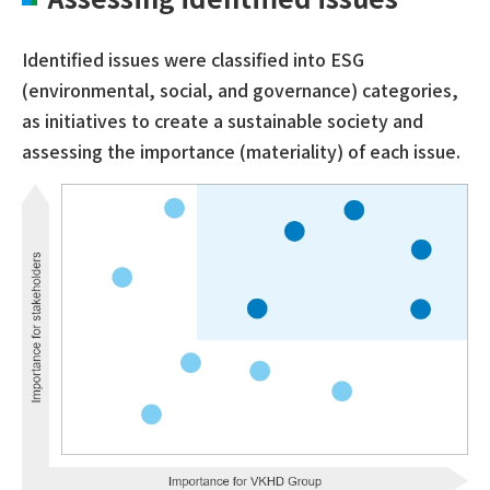
Identified issues were classified into ESG
(environmental, social, and governance) categories,
as initiatives to create a sustainable society and
assessing the importance (materiality) of each issue.