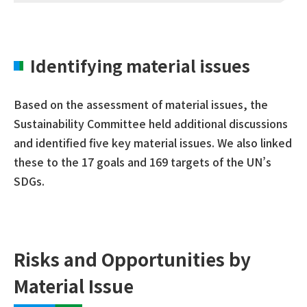
Identifying material issues
Based on the assessment of material issues, the
Sustainability Committee held additional discussions
and identified five key material issues. We also linked
these to the 17 goals and 169 targets of the UN’s
SDGs.
Risks and Opportunities by
Material Issue