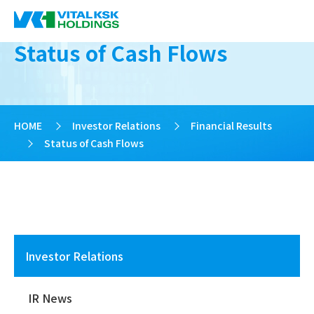
Status of Cash Flows
HOME
>
Investor Relations
>
Financial Results
>
Status of Cash Flows
Investor Relations
IR News