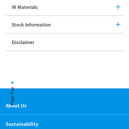
IR Materials
Stock Information
Disclaimer
Page Top
About Us
Sustainability