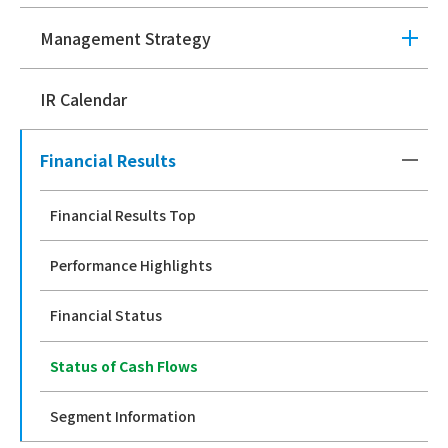
Management Strategy
IR Calendar
Financial Results
Financial Results Top
Performance Highlights
Financial Status
Status of Cash Flows
Segment Information