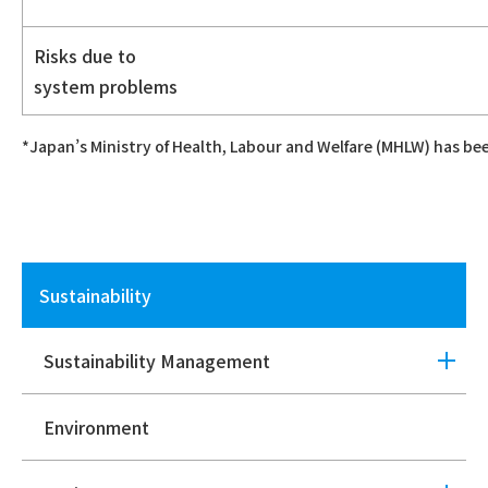
Risks due to
system problems
*Japan’s Ministry of Health, Labour and Welfare (MHLW) has be
Sustainability
Sustainability Management
Environment