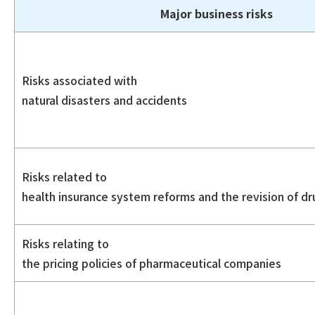
Major business risks
Risks associated with
natural disasters and accidents
Risks related to
health insurance system reforms and the revision of dr
Risks relating to
the pricing policies of pharmaceutical companies