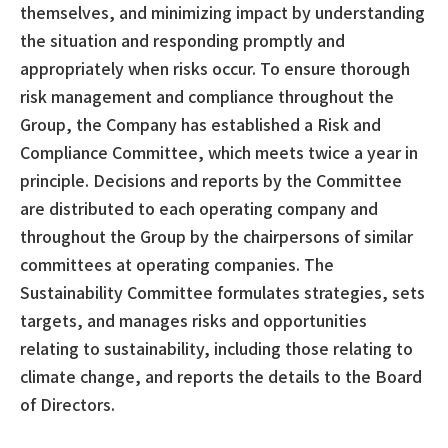
themselves, and minimizing impact by understanding
the situation and responding promptly and
appropriately when risks occur. To ensure thorough
risk management and compliance throughout the
Group, the Company has established a Risk and
Compliance Committee, which meets twice a year in
principle. Decisions and reports by the Committee
are distributed to each operating company and
throughout the Group by the chairpersons of similar
committees at operating companies. The
Sustainability Committee formulates strategies, sets
targets, and manages risks and opportunities
relating to sustainability, including those relating to
climate change, and reports the details to the Board
of Directors.