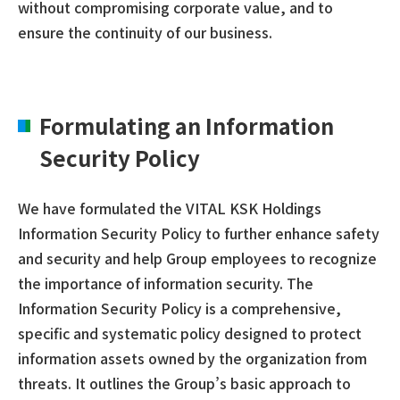
without compromising corporate value, and to
ensure the continuity of our business.
Formulating an Information
Security Policy
We have formulated the VITAL KSK Holdings
Information Security Policy to further enhance safety
and security and help Group employees to recognize
the importance of information security. The
Information Security Policy is a comprehensive,
specific and systematic policy designed to protect
information assets owned by the organization from
threats. It outlines the Group’s basic approach to