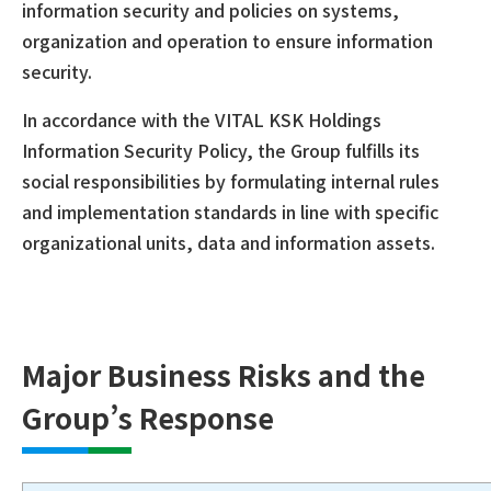
information security and policies on systems,
organization and operation to ensure information
security.
In accordance with the VITAL KSK Holdings
Information Security Policy, the Group fulfills its
social responsibilities by formulating internal rules
and implementation standards in line with specific
organizational units, data and information assets.
Major Business Risks and the
Group’s Response