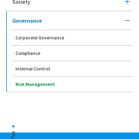
Society
Governance
Corporate Governance
Compliance
Internal Control
Risk Management