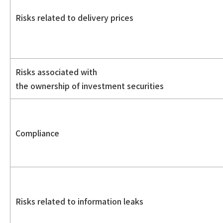
Risks related to delivery prices
Risks associated with
the ownership of investment securities
Compliance
Risks related to information leaks