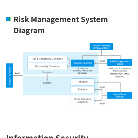
Risk Management System
Diagram
Information Security