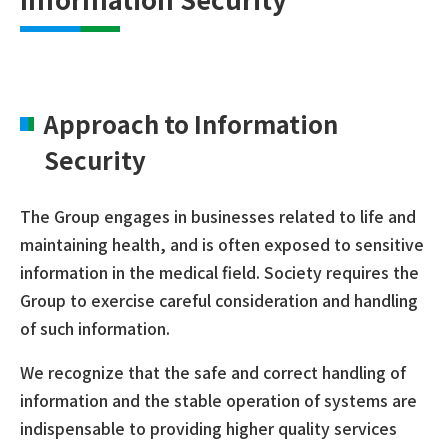
Approach to Information
Security
The Group engages in businesses related to life and
maintaining health, and is often exposed to sensitive
information in the medical field. Society requires the
Group to exercise careful consideration and handling
of such information.
We recognize that the safe and correct handling of
information and the stable operation of systems are
indispensable to providing higher quality services