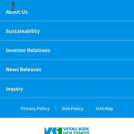
Page Top
About Us
Sustainability
Investor Relations
News Releases
Inquiry
Privacy Policy
Site Policy
Site Map