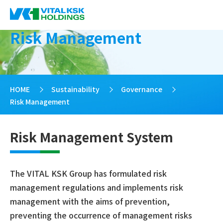
Risk Management
HOME
>
Sustainability
>
Governance
>
Risk Management
Risk Management System
The VITAL KSK Group has formulated risk
management regulations and implements risk
management with the aims of prevention,
preventing the occurrence of management risks