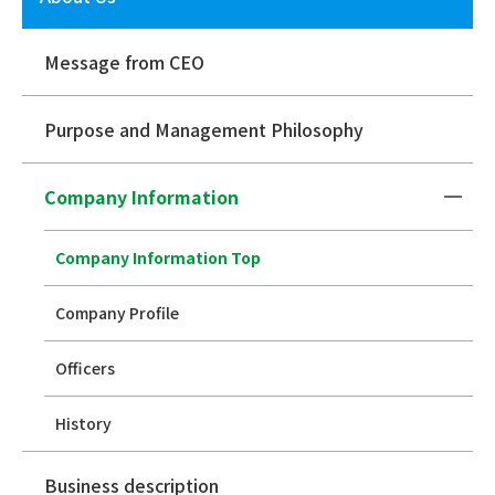
Message from CEO
Purpose and Management Philosophy
Company Information
Company Information Top
Company Profile
Officers
History
Business description