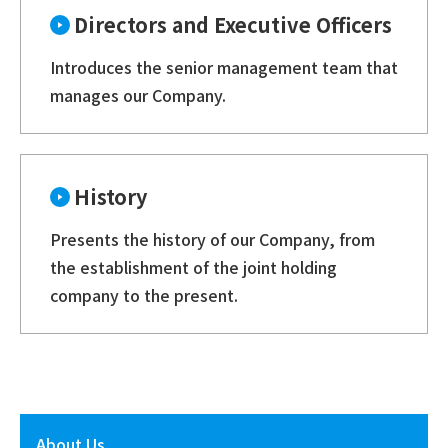
Directors and Executive Officers
Introduces the senior management team that
manages our Company.
History
Presents the history of our Company, from
the establishment of the joint holding
company to the present.
About Us