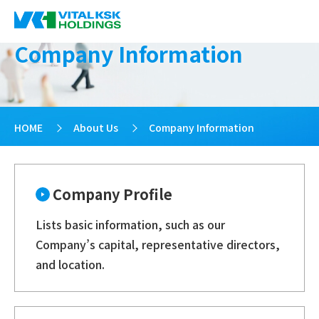
Company Information
HOME
>
About Us
>
Company Information
Company Profile
Lists basic information, such as our
Company’s capital, representative directors,
and location.