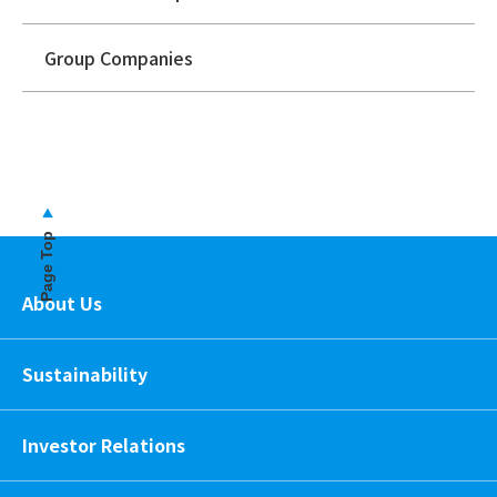
Group Companies
Page Top
About Us
Sustainability
Investor Relations