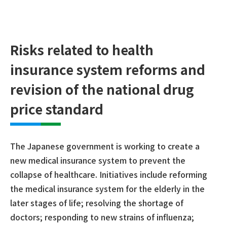
Risks related to health
insurance system reforms and
revision of the national drug
price standard
The Japanese government is working to create a
new medical insurance system to prevent the
collapse of healthcare. Initiatives include reforming
the medical insurance system for the elderly in the
later stages of life; resolving the shortage of
doctors; responding to new strains of influenza;