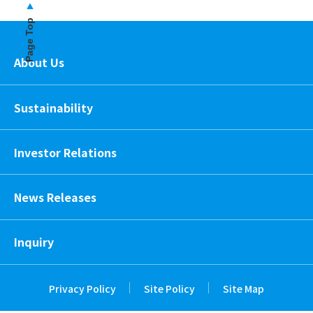
Page Top
About Us
Sustainability
Investor Relations
News Releases
Inquiry
Privacy Policy
Site Policy
Site Map