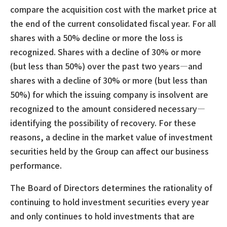
compare the acquisition cost with the market price at
the end of the current consolidated fiscal year. For all
shares with a 50% decline or more the loss is
recognized. Shares with a decline of 30% or more
(but less than 50%) over the past two years—and
shares with a decline of 30% or more (but less than
50%) for which the issuing company is insolvent are
recognized to the amount considered necessary—
identifying the possibility of recovery. For these
reasons, a decline in the market value of investment
securities held by the Group can affect our business
performance.
The Board of Directors determines the rationality of
continuing to hold investment securities every year
and only continues to hold investments that are