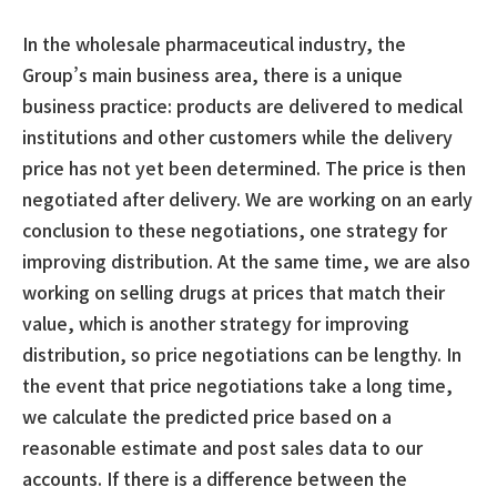
In the wholesale pharmaceutical industry, the
Group’s main business area, there is a unique
business practice: products are delivered to medical
institutions and other customers while the delivery
price has not yet been determined. The price is then
negotiated after delivery. We are working on an early
conclusion to these negotiations, one strategy for
improving distribution. At the same time, we are also
working on selling drugs at prices that match their
value, which is another strategy for improving
distribution, so price negotiations can be lengthy. In
the event that price negotiations take a long time,
we calculate the predicted price based on a
reasonable estimate and post sales data to our
accounts. If there is a difference between the