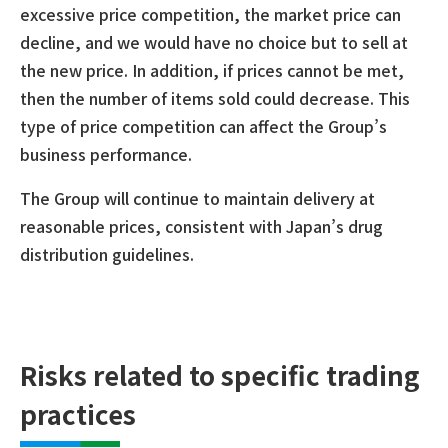
excessive price competition, the market price can
decline, and we would have no choice but to sell at
the new price. In addition, if prices cannot be met,
then the number of items sold could decrease. This
type of price competition can affect the Group’s
business performance.
The Group will continue to maintain delivery at
reasonable prices, consistent with Japan’s drug
distribution guidelines.
Risks related to specific trading
practices