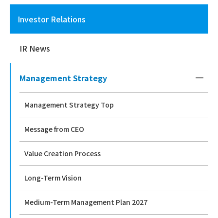
Investor Relations
IR News
Management Strategy
Management Strategy Top
Message from CEO
Value Creation Process
Long-Term Vision
Medium-Term Management Plan 2027