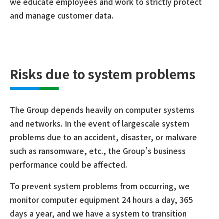
we educate employees and work to strictly protect
and manage customer data.
Risks due to system problems
The Group depends heavily on computer systems
and networks. In the event of largescale system
problems due to an accident, disaster, or malware
such as ransomware, etc., the Group’s business
performance could be affected.
To prevent system problems from occurring, we
monitor computer equipment 24 hours a day, 365
days a year, and we have a system to transition