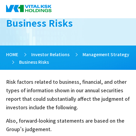
Business Risks
HOME
>
Investor Relations
>
Management Strategy
>
Business Risks
Risk factors related to business, financial, and other
types of information shown in our annual securities
report that could substantially affect the judgment of
investors include the following.
Also, forward-looking statements are based on the
Group’s judgement.