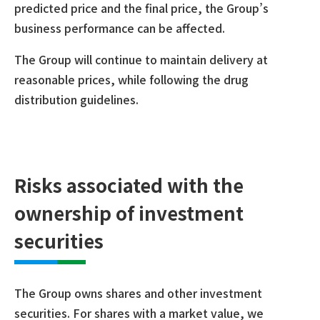
predicted price and the final price, the Group’s
business performance can be affected.
The Group will continue to maintain delivery at
reasonable prices, while following the drug
distribution guidelines.
Risks associated with the
ownership of investment
securities
The Group owns shares and other investment
securities. For shares with a market value, we