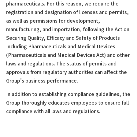
pharmaceuticals. For this reason, we require the
registration and designation of licenses and permits,
as well as permissions for development,
manufacturing, and importation, following the Act on
Securing Quality, Efficacy and Safety of Products
Including Pharmaceuticals and Medical Devices
(Pharmaceuticals and Medical Devices Act) and other
laws and regulations. The status of permits and
approvals from regulatory authorities can affect the
Group’s business performance.
In addition to establishing compliance guidelines, the
Group thoroughly educates employees to ensure full
compliance with all laws and regulations.