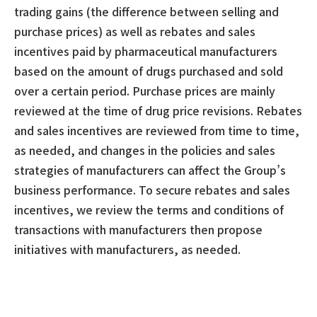
trading gains (the difference between selling and
purchase prices) as well as rebates and sales
incentives paid by pharmaceutical manufacturers
based on the amount of drugs purchased and sold
over a certain period. Purchase prices are mainly
reviewed at the time of drug price revisions. Rebates
and sales incentives are reviewed from time to time,
as needed, and changes in the policies and sales
strategies of manufacturers can affect the Group’s
business performance. To secure rebates and sales
incentives, we review the terms and conditions of
transactions with manufacturers then propose
initiatives with manufacturers, as needed.