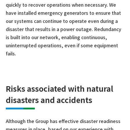
quickly to recover operations when necessary. We
have installed emergency generators to ensure that
our systems can continue to operate even during a
disaster that results in a power outage. Redundancy
is built into our network, enabling continuous,
uninterrupted operations, even if some equipment
fails.
Risks associated with natural
disasters and accidents
Although the Group has effective disaster readiness
measures in place, based on our experience with