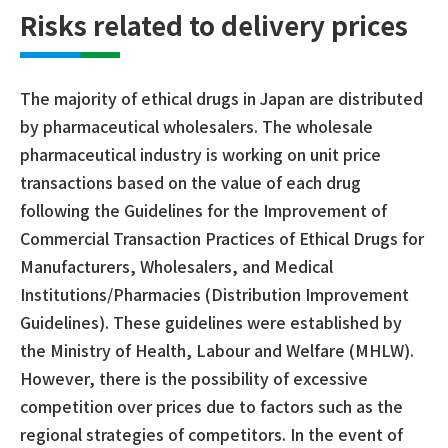
Risks related to delivery prices
The majority of ethical drugs in Japan are distributed
by pharmaceutical wholesalers. The wholesale
pharmaceutical industry is working on unit price
transactions based on the value of each drug
following the Guidelines for the Improvement of
Commercial Transaction Practices of Ethical Drugs for
Manufacturers, Wholesalers, and Medical
Institutions/Pharmacies (Distribution Improvement
Guidelines). These guidelines were established by
the Ministry of Health, Labour and Welfare (MHLW).
However, there is the possibility of excessive
competition over prices due to factors such as the
regional strategies of competitors. In the event of