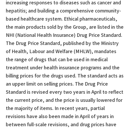
increasing responses to diseases such as cancer and
hepatitis; and building a comprehensive community-
based healthcare system. Ethical pharmaceuticals,
the main products sold by the Group, are listed in the
NHI (National Health Insurance) Drug Price Standard.
The Drug Price Standard, published by the Ministry
of Health, Labour and Welfare (MHLW), mandates
the range of drugs that can be used in medical
treatment under health insurance programs and the
billing prices for the drugs used. The standard acts as
an upper limit on selling prices. The Drug Price
Standard is revised every two years in April to reflect
the current price, and the price is usually lowered for
the majority of items. In recent years, partial
revisions have also been made in April of years in
between full-scale revisions, and drug prices have