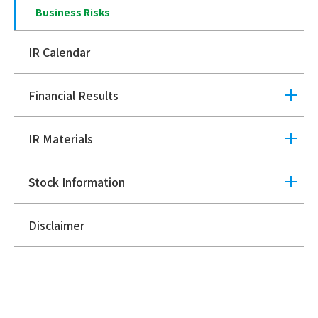
Business Risks
IR Calendar
Financial Results
IR Materials
Stock Information
Disclaimer