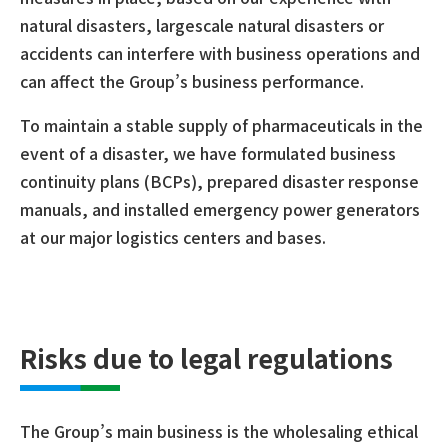
natural disasters, largescale natural disasters or
accidents can interfere with business operations and
can affect the Group’s business performance.
To maintain a stable supply of pharmaceuticals in the
event of a disaster, we have formulated business
continuity plans (BCPs), prepared disaster response
manuals, and installed emergency power generators
at our major logistics centers and bases.
Risks due to legal regulations
The Group’s main business is the wholesaling ethical