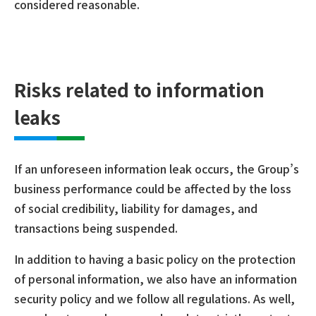
considered reasonable.
Risks related to information
leaks
If an unforeseen information leak occurs, the Group’s
business performance could be affected by the loss
of social credibility, liability for damages, and
transactions being suspended.
In addition to having a basic policy on the protection
of personal information, we also have an information
security policy and we follow all regulations. As well,