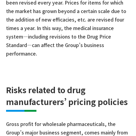
been revised every year. Prices for items for which
the market has grown beyond a certain scale due to
the addition of new efficacies, etc. are revised four
times a year. In this way, the medical insurance
system—including revisions to the Drug Price
Standard—can affect the Group’s business
performance.
Risks related to drug
manufacturers’ pricing policies
Gross profit for wholesale pharmaceuticals, the
Group’s major business segment, comes mainly from