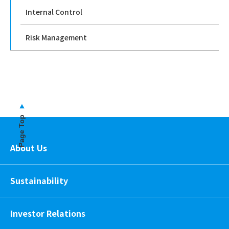
Internal Control
Risk Management
Page Top
About Us
Sustainability
Investor Relations