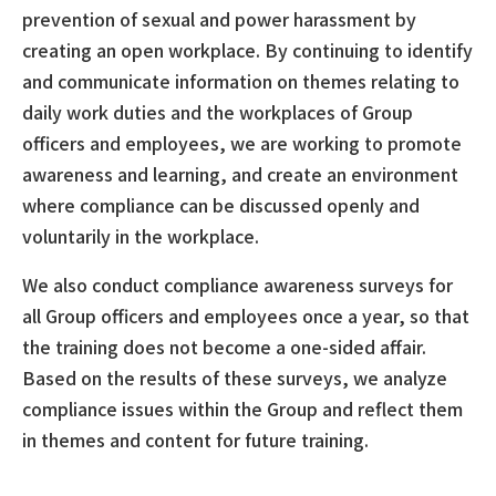
prevention of sexual and power harassment by
creating an open workplace. By continuing to identify
and communicate information on themes relating to
daily work duties and the workplaces of Group
officers and employees, we are working to promote
awareness and learning, and create an environment
where compliance can be discussed openly and
voluntarily in the workplace.
We also conduct compliance awareness surveys for
all Group officers and employees once a year, so that
the training does not become a one-sided affair.
Based on the results of these surveys, we analyze
compliance issues within the Group and reflect them
in themes and content for future training.