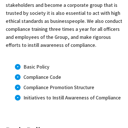
stakeholders and become a corporate group that is
trusted by society it is also essential to act with high
ethical standards as businesspeople. We also conduct
compliance training three times a year for all officers
and employees of the Group, and make rigorous
efforts to instill awareness of compliance.
Basic Policy
Compliance Code
Compliance Promotion Structure
Initiatives to Instill Awareness of Compliance