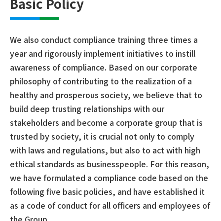
Basic Policy
We also conduct compliance training three times a
year and rigorously implement initiatives to instill
awareness of compliance. Based on our corporate
philosophy of contributing to the realization of a
healthy and prosperous society, we believe that to
build deep trusting relationships with our
stakeholders and become a corporate group that is
trusted by society, it is crucial not only to comply
with laws and regulations, but also to act with high
ethical standards as businesspeople. For this reason,
we have formulated a compliance code based on the
following five basic policies, and have established it
as a code of conduct for all officers and employees of
the Group.