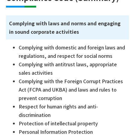
Complying with laws and norms and engaging
in sound corporate activities
Complying with domestic and foreign laws and
regulations, and respect for social norms
Complying with antitrust laws, appropriate
sales activities
Complying with the Foreign Corrupt Practices
Act (FCPA and UKBA) and laws and rules to
prevent corruption
Respect for human rights and anti-
discrimination
Protection of intellectual property
Personal Information Protection