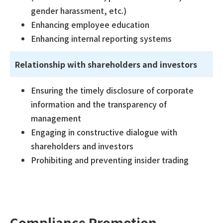
gender harassment, etc.)
Enhancing employee education
Enhancing internal reporting systems
Relationship with shareholders and investors
Ensuring the timely disclosure of corporate
information and the transparency of
management
Engaging in constructive dialogue with
shareholders and investors
Prohibiting and preventing insider trading
Compliance Promotion