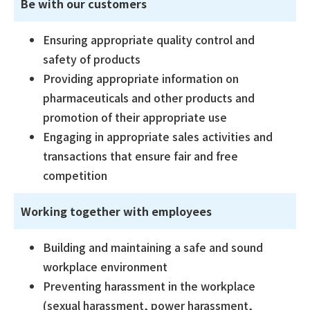
Be with our customers
Ensuring appropriate quality control and
safety of products
Providing appropriate information on
pharmaceuticals and other products and
promotion of their appropriate use
Engaging in appropriate sales activities and
transactions that ensure fair and free
competition
Working together with employees
Building and maintaining a safe and sound
workplace environment
Preventing harassment in the workplace
(sexual harassment, power harassment,