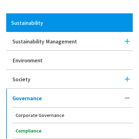
Sustainability
Sustainability Management
Environment
Society
Governance
Corporate Governance
Compliance