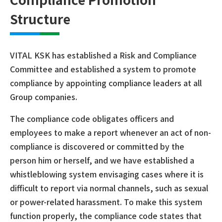
Structure
VITAL KSK has established a Risk and Compliance
Committee and established a system to promote
compliance by appointing compliance leaders at all
Group companies.
The compliance code obligates officers and
employees to make a report whenever an act of non-
compliance is discovered or committed by the
person him or herself, and we have established a
whistleblowing system envisaging cases where it is
difficult to report via normal channels, such as sexual
or power-related harassment. To make this system
function properly, the compliance code states that