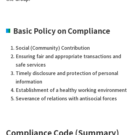
Basic Policy on Compliance
Social (Community) Contribution
Ensuring fair and appropriate transactions and
safe services
Timely disclosure and protection of personal
information
Establishment of a healthy working environment
Severance of relations with antisocial forces
Compliance Code (Summary)