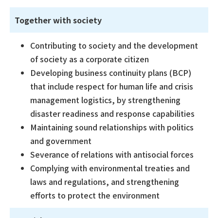
Together with society
Contributing to society and the development
of society as a corporate citizen
Developing business continuity plans (BCP)
that include respect for human life and crisis
management logistics, by strengthening
disaster readiness and response capabilities
Maintaining sound relationships with politics
and government
Severance of relations with antisocial forces
Complying with environmental treaties and
laws and regulations, and strengthening
efforts to protect the environment