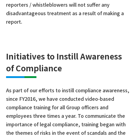
reporters / whistleblowers will not suffer any
disadvantageous treatment as a result of making a
report.
Initiatives to Instill Awareness
of Compliance
As part of our efforts to instill compliance awareness,
since FY2016, we have conducted video-based
compliance training for all Group officers and
employees three times a year. To communicate the
importance of legal compliance, training began with
the themes of risks in the event of scandals and the