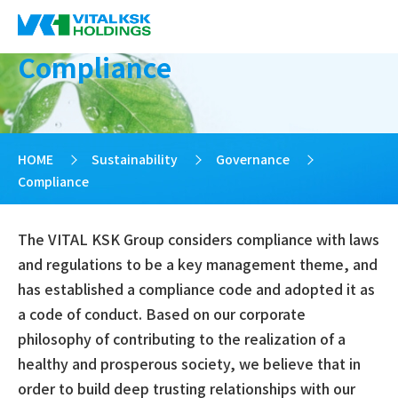
Compliance
HOME
>
Sustainability
>
Governance
>
Compliance
The VITAL KSK Group considers compliance with laws
and regulations to be a key management theme, and
has established a compliance code and adopted it as
a code of conduct. Based on our corporate
philosophy of contributing to the realization of a
healthy and prosperous society, we believe that in
order to build deep trusting relationships with our