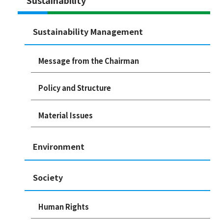
Sustainability Management
Message from the Chairman
Policy and Structure
Material Issues
Environment
Society
Human Rights