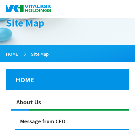
Site Map
HOME
>
Site Map
HOME
About Us
Message from CEO