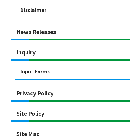
Disclaimer
News Releases
Inquiry
Input Forms
Privacy Policy
Site Policy
Site Map