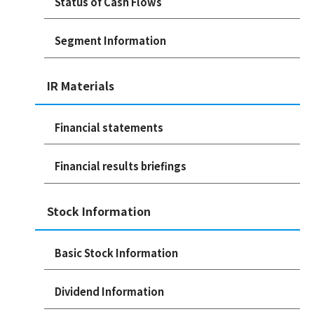
Status of Cash Flows
Segment Information
IR Materials
Financial statements
Financial results briefings
Stock Information
Basic Stock Information
Dividend Information