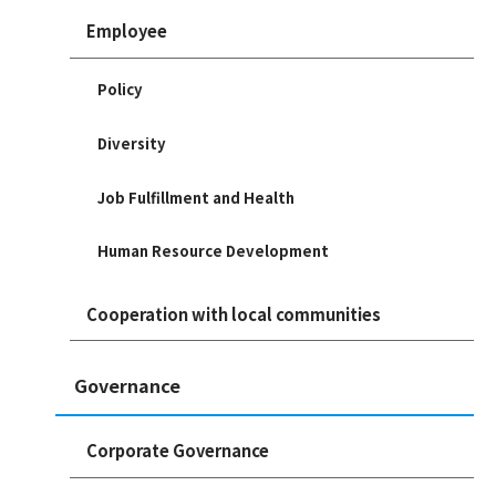
Employee
Policy
Diversity
Job Fulfillment and Health
Human Resource Development
Cooperation with local communities
Governance
Corporate Governance