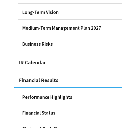
Long-Term Vision
Medium-Term Management Plan 2027
Business Risks
IR Calendar
Financial Results
Performance Highlights
Financial Status