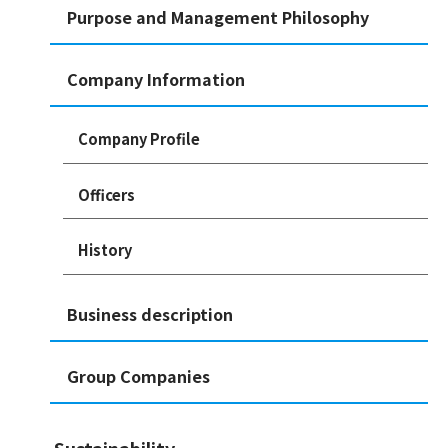
Purpose and Management Philosophy
Company Information
Company Profile
Officers
History
Business description
Group Companies
Sustainability