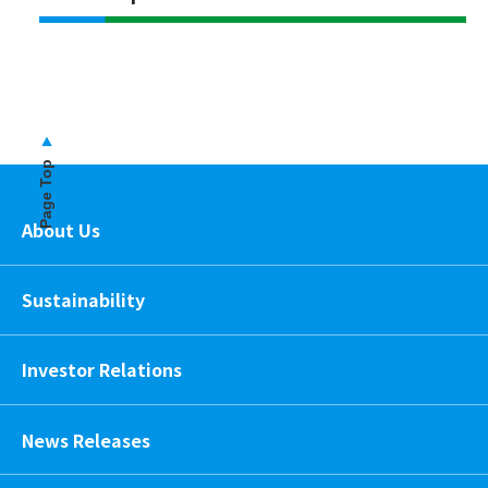
Page Top
About Us
Sustainability
Investor Relations
News Releases