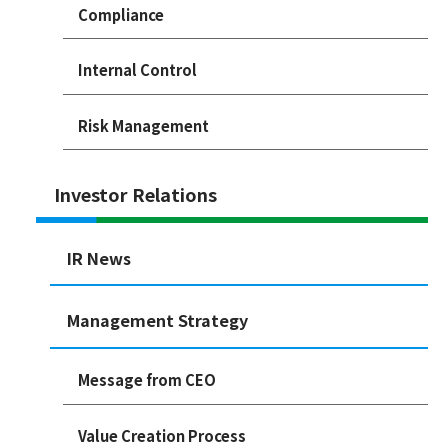
Compliance
Internal Control
Risk Management
Investor Relations
IR News
Management Strategy
Message from CEO
Value Creation Process